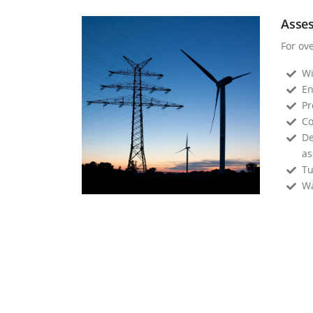
Asse
For ov
Wi
En
Pr
Co
De
as
Tu
Wa