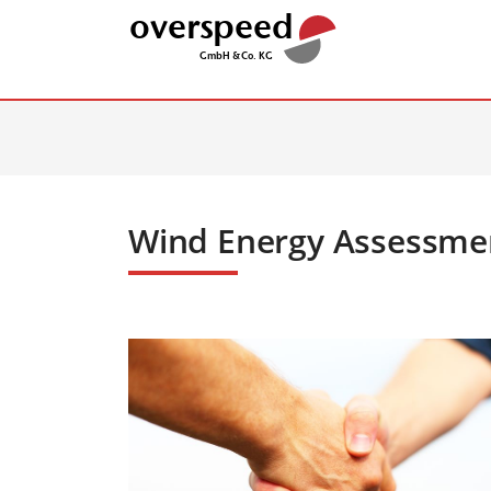
Wind Energy Assessme