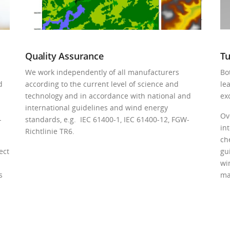
Quality Assurance
Tu
We work independently of all manufacturers
Bo
d
according to the current level of science and
le
technology and in accordance with national and
exc
international guidelines and wind energy
Ov
­
standards, e.g. IEC 61400-1, IEC 61400-12, FGW-
in
Richtlinie TR6.
ch
ect
gu
wi
s
ma