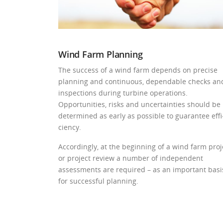
Wind Farm Planning
The success of a wind farm depends on precise
planning and continuous, dependable checks an
inspections during turbine operations.
Opportunities, risks and uncertainties should be
determined as early as possible to guarantee effi
ciency.
Accordingly, at the beginning of a wind farm proj
or project review a number of independent
assessments are required – as an important basi
for successful planning.