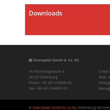
Downloads
Overspeed GmbH & Co. KG
Im Technologiepark 4
E-Mail
26129 Oldenburg
Web:
w
Phone: +49 441 939400-00
Amtsge
Fax: +49 441 939400-10
Managi
©
Overspeed GmbH & Co KG
, Oldenburg German