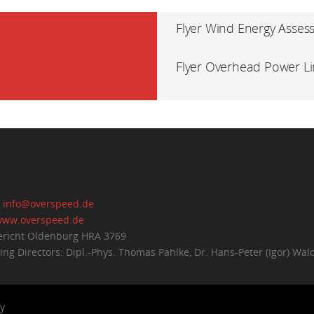
Flyer Wind Energy Asses
Flyer Overhead Power L
:
info@overspeed.de
ww.overspeed.de
richt Oldenburg HRA 3769
ng Directors: Dipl.-Phys. Thomas Pahlke, Dr. Hans-Peter (Igor) Wal
y