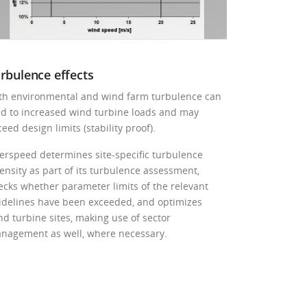
rbulence effects
th environmental and wind farm turbulence can
ad to increased wind turbine loads and may
eed design limits (stability proof).
erspeed determines site-specific turbulence
tensity as part of its turbulence assessment,
ecks whether parameter limits of the relevant
idelines have been exceeded, and optimizes
nd turbine sites, making use of sector
nagement as well, where necessary.