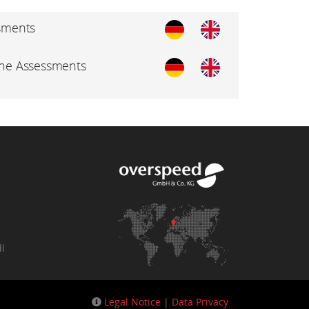
sments
ine Assessments
dl
Legal Notice
|
Data Privacy