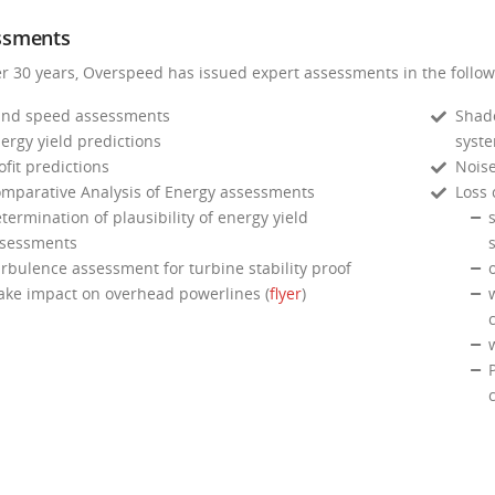
ssments
er 30 years, Overspeed has issued expert assessments in the follow
nd speed assessments
Shado
ergy yield predictions
syst
ofit predictions
Noise
mparative Analysis of Energy assessments
Loss 
termination of plausibility of energy yield
s
sessments
s
rbulence assessment for turbine stability proof
ke impact on overhead powerlines (
flyer
)