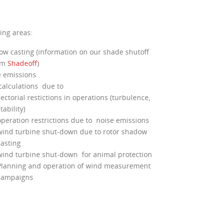
ing areas:
w casting (information on our shade shutoff
em
Shadeoff
)
 emissions
calculations due to
ectorial restictions in operations (turbulence,
tability)
operation restrictions due to noise emissions
wind turbine shut-down due to rotor shadow
casting
wind turbine shut-down for animal protection
Planning and operation of wind measurement
campaigns