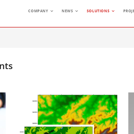
COMPANY
NEWS
SOLUTIONS
PROJ
nts