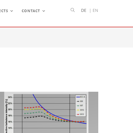
DE
|
EN
ECTS
CONTACT