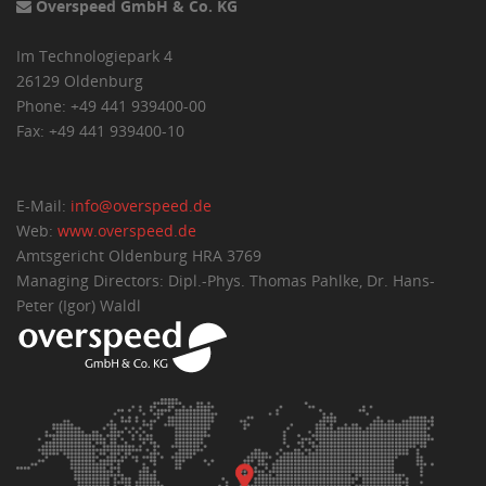
Overspeed GmbH & Co. KG
Im Technologiepark 4
26129 Oldenburg
Phone: +49 441 939400-00
Fax: +49 441 939400-10
E-Mail:
info@overspeed.de
Web:
www.overspeed.de
Amtsgericht Oldenburg HRA 3769
Managing Directors: Dipl.-Phys. Thomas Pahlke, Dr. Hans-
Peter (Igor) Waldl