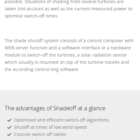
possible. Situations of shading from several turbines are
taken into account as well as the current measured power to
optimise switch-off times.
The shade shutoff system consists of a control computer with
WEB-server function and a software interface or a hardware
module to switch-off the turbines, a solar radiation sensor
which usually is mounted on top of the turbine nacelle and
the according control-ling software.
The advantages of Shadeoff at a glance:
Optimised and efficient switch-off algorithms
Shutoff at times of low wind speed
Concise switch-off tables