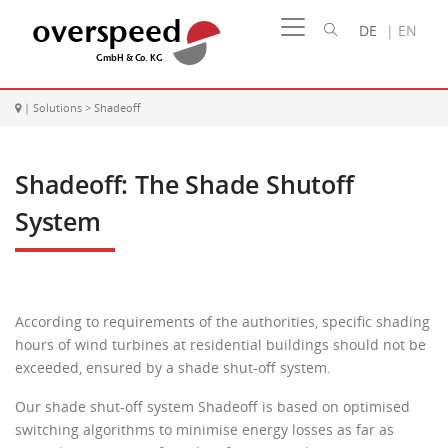
DE
|
EN
|
Solutions
>
Shadeoff
Shadeoff: The Shade Shutoff
System
According to requirements of the authorities, specific shading
hours of wind turbines at residential buildings should not be
exceeded, ensured by a shade shut-off system.
Our shade shut-off system Shadeoff is based on optimised
switching algorithms to minimise energy losses as far as