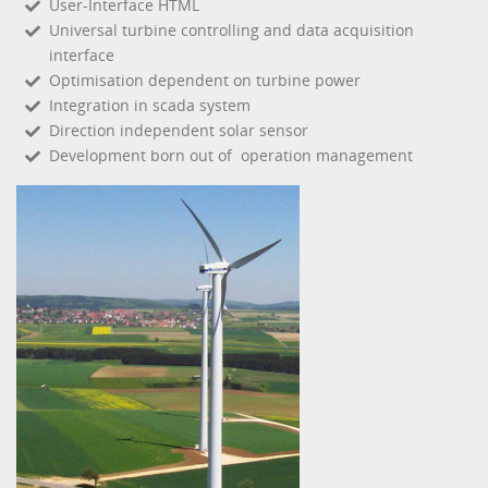
User-Interface HTML
Universal turbine controlling and data acquisition
interface
Optimisation dependent on turbine power
Integration in scada system
Direction independent solar sensor
Development born out of operation management