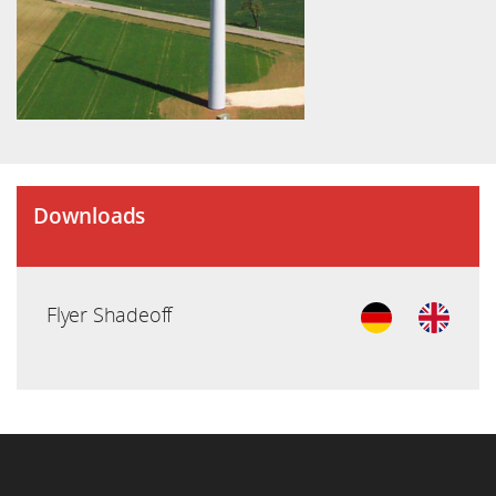
Downloads
Flyer Shadeoff